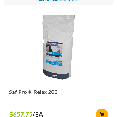
Saf Pro ® Relax 200
$657.75
/EA