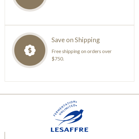
Save on Shipping
Free shipping on orders over
$750.