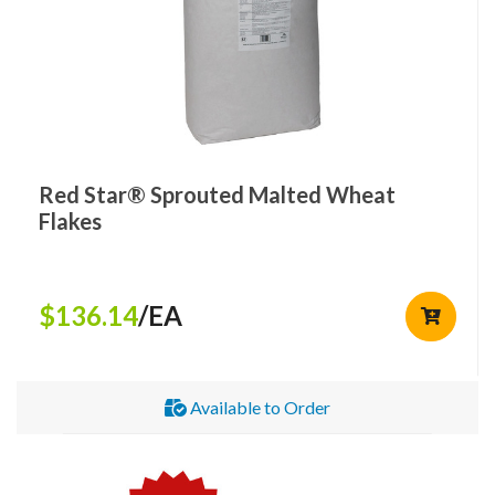
Red Star® Sprouted Malted Wheat
Flakes
$136.14
/EA
Available to Order