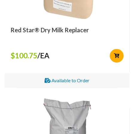
Red Star® Dry Milk Replacer
$100.75
/EA
Available to Order