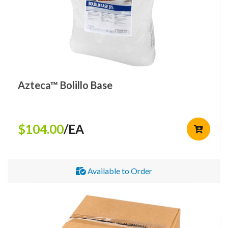
Azteca™ Bolillo Base
$104.00
/EA
Available to Order