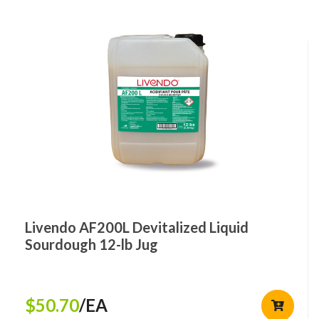
Livendo AF200L Devitalized Liquid
Sourdough 12-lb Jug
$50.70
/EA