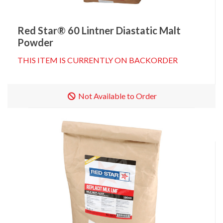
Red Star® 60 Lintner Diastatic Malt
Powder
THIS ITEM IS CURRENTLY ON BACKORDER
Not Available to Order