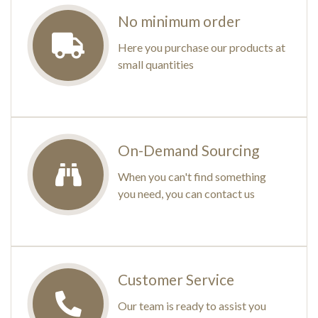
No minimum order
Here you purchase our products at
small quantities
On-Demand Sourcing
When you can't find something
you need, you can contact us
Customer Service
Our team is ready to assist you