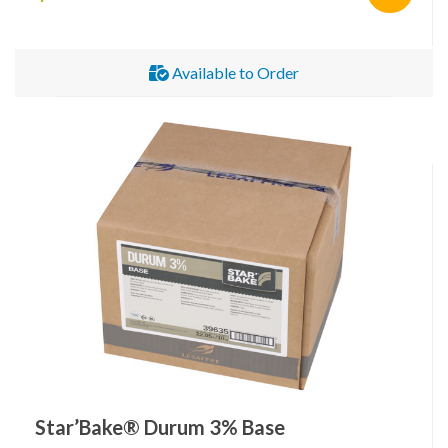
Available to Order
Star’Bake® Durum 3% Base