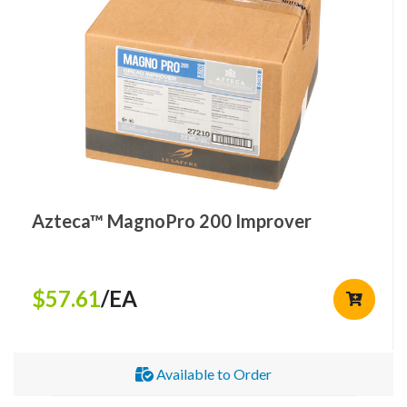
Azteca™ MagnoPro 200 Improver
$57.61
/EA
Available to Order