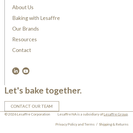
About Us
Baking with Lesaffre
Our Brands
Resources
Contact
Let's bake together.
CONTACT OUR TEAM
© 2026 Lesaffre Corporation
Lesaffre NA is a subsidiary of
Lesaffre Group
.
Privacy Policy and Terms
Shipping & Returns