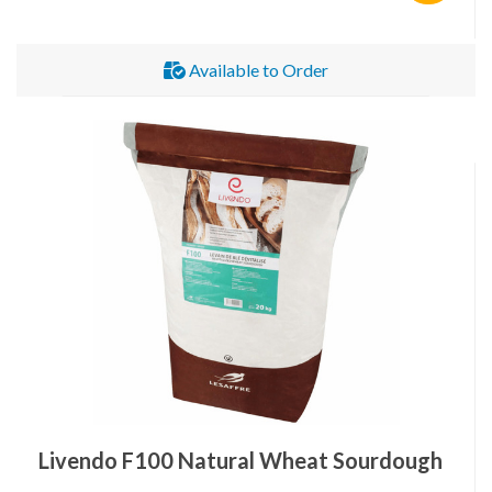
Available to Order
Livendo F100 Natural Wheat Sourdough