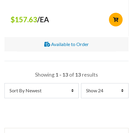
$157.63
/EA
Available to Order
Showing
1 - 13
of
13
results