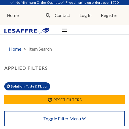
No Minimum Order Quantity
Free shipping on orders over $750
Home
Contact
Log In
Register
Home
Item Search
APPLIED FILTERS
Solution
: Taste & Flavor
RESET FILTERS
Toggle Filter Menu