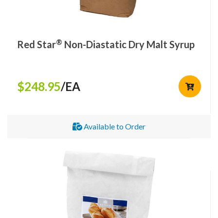
®
Red Star
Non-Diastatic Dry Malt Syrup
$248.95
/EA
Available to Order