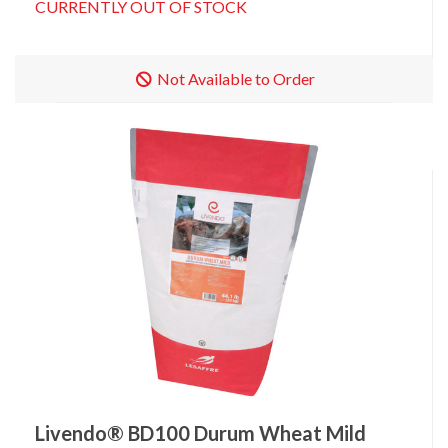
CURRENTLY OUT OF STOCK
Not Available to Order
Livendo® BD100 Durum Wheat Mild