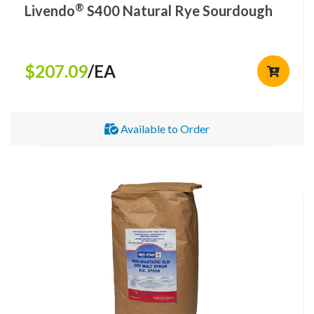
®
Livendo
S400 Natural Rye Sourdough
$207.09
/EA
Available to Order