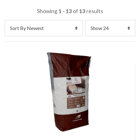
Showing
1 - 13
of
13
results