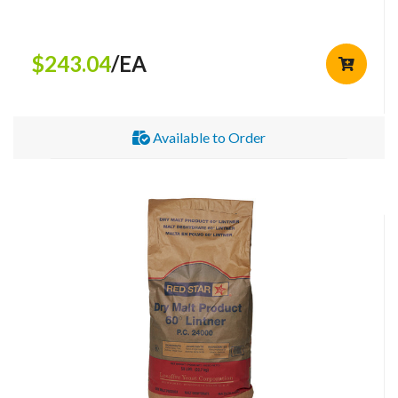
$243.04
/EA
Available to Order