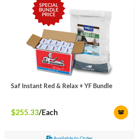
Saf Instant Red & Relax + YF Bundle
$255.33
/Each
Available to Order