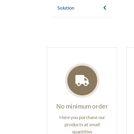
Solution
No minimum order
Here you purchase our
products at small
quantities