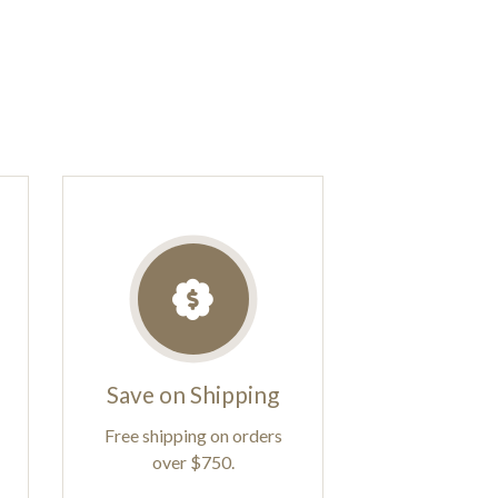
Save on Shipping
Free shipping on orders
over $750.