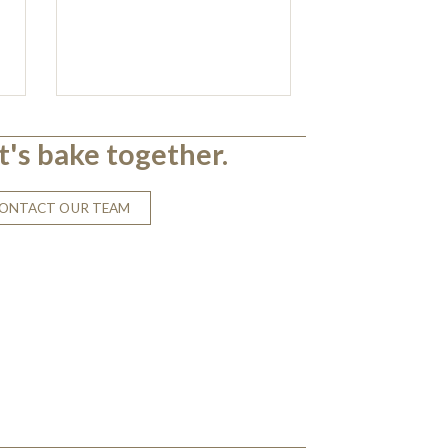
t's bake together.
ONTACT OUR TEAM