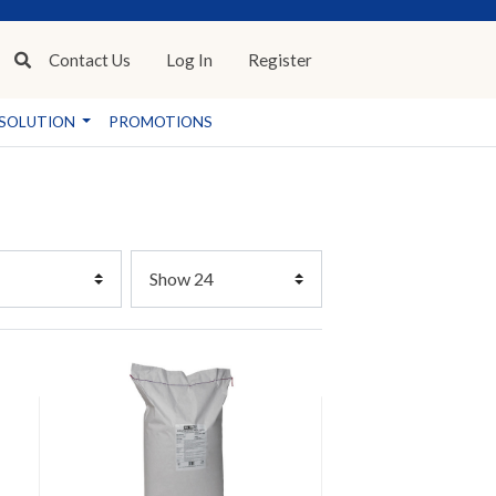
Contact
Us
Log In
Register
SOLUTION
PROMOTIONS