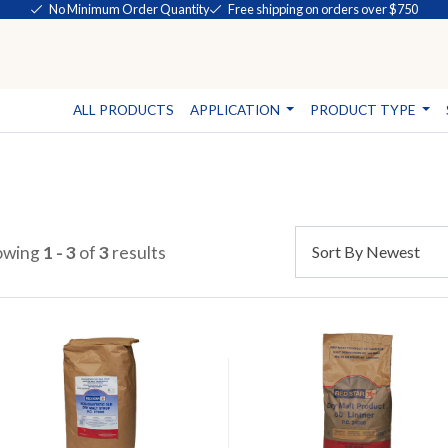
No Minimum Order Quantity
Free shipping on orders over $750
ALL PRODUCTS
APPLICATION
PRODUCT TYPE
owing
1 - 3
of
3
results