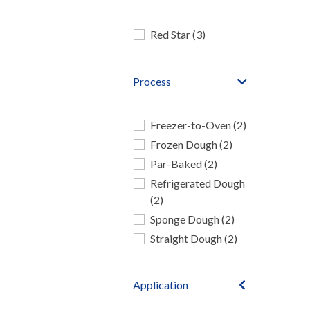
Red Star (3)
Process
Freezer-to-Oven (2)
Frozen Dough (2)
Par-Baked (2)
Refrigerated Dough
(2)
Sponge Dough (2)
Straight Dough (2)
Application