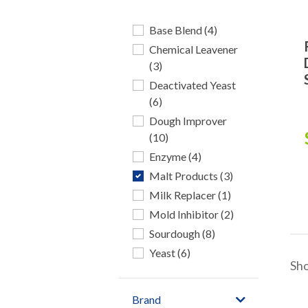
Base Blend (4)
Chemical Leavener
(3)
Deactivated Yeast
(6)
Dough Improver
(10)
Enzyme (4)
Malt Products (3)
Milk Replacer (1)
Mold Inhibitor (2)
Sourdough (8)
Yeast (6)
Sh
Brand