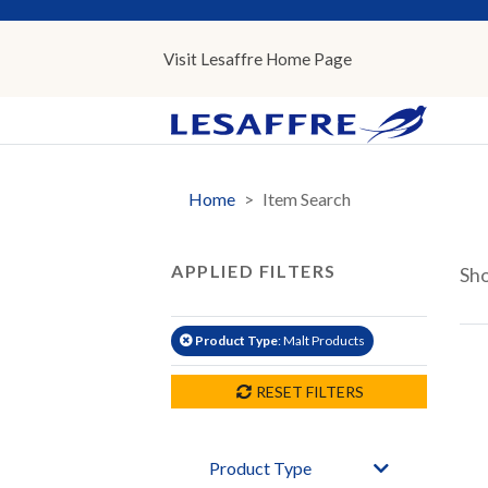
Visit Lesaffre
Home
Page
Home
Item Search
APPLIED FILTERS
Sh
Product Type
: Malt Products
RESET FILTERS
Product Type