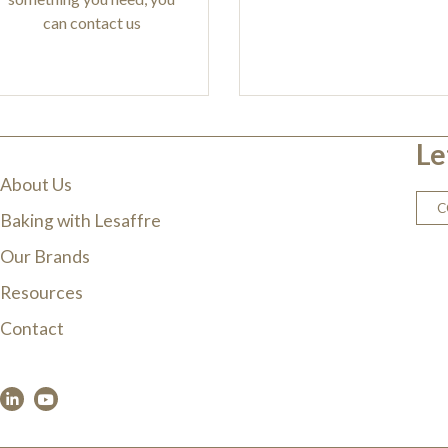
can contact us
Le
About Us
C
Baking with Lesaffre
Our Brands
Resources
Contact