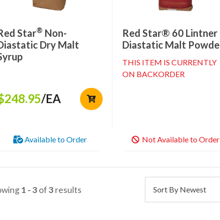
®
Red Star
Non-
Red Star® 60 Lintner
Diastatic Dry Malt
Diastatic Malt Powde
Syrup
THIS ITEM IS CURRENTLY
ON BACKORDER
$248.95
/EA
Available to Order
Not Available to Order
owing
1 - 3
of
3
results