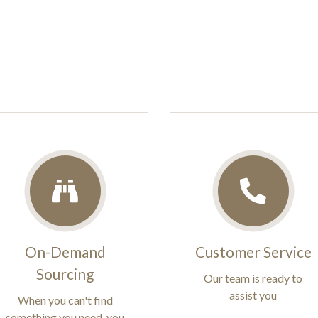
On-Demand
Customer Service
Sourcing
Our team is ready to
assist you
When you can't find
something you need, you