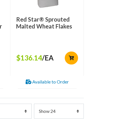
Red Star® Sprouted
r
Malted Wheat Flakes
$136.14
/EA
Available to Order